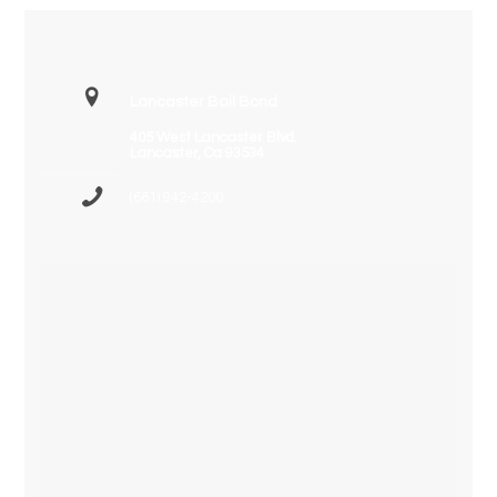
Lancaster Bail Bond
405 West Lancaster Blvd.
Lancaster, Ca 93534
(661) 942-4200