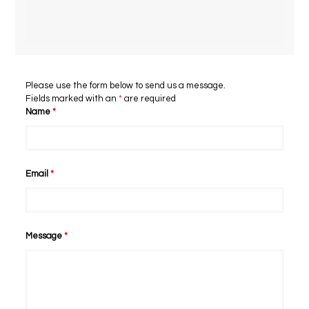
Please use the form below to send us a message.
Fields marked with an
*
are required
Name
*
Email
*
Message
*