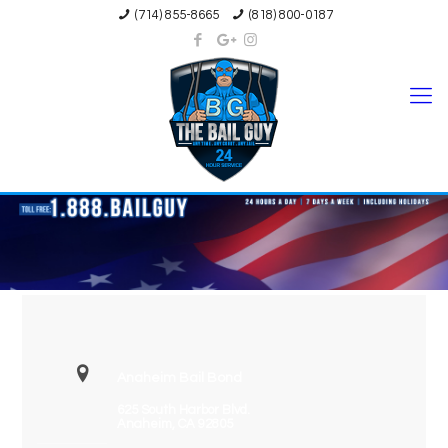
(714) 855-8665
(818) 800-0187
Anaheim Bail Bond
625 South Harbor Blvd.
Anaheim, CA 92805