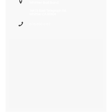
Whittier Bail Bond
14413 East Telegraph Rd.
Whittier CA 90604
(818) 800-0187